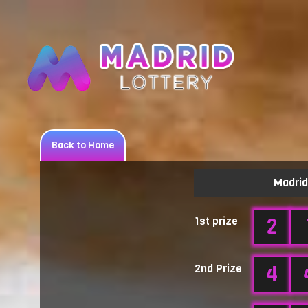
Back to Home
Madrid
2
1st prize
4
2nd Prize