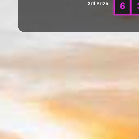
6
3rd Prize